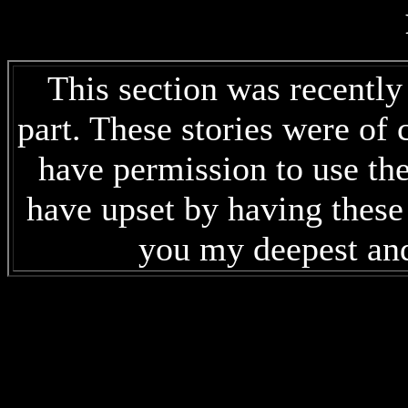
This section was recentl
part. These stories were of 
have permission to use the
have upset by having these 
you my deepest and